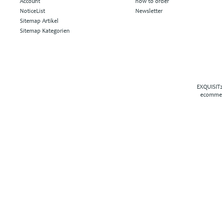
Account
how to order
NoticeList
Newsletter
Sitemap Artikel
Sitemap Kategorien
EXQUISIT2
ecommer