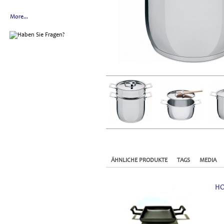
More...
ÄHNLICHE PRODUKTE
TAGS
MEDIA
HO