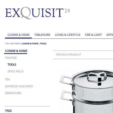
CUISINE & HOME
TABLEWARE
LIVING & LIFESTYLE
FIRE & LIGHT
OFFI
YOU ARE HERE:
/
CUISINE & HOME
/
TOOLS
CUISINE & HOME
PREVIOUS PRODUCT
TOASTER
TOOLS
SPICE MILLS
TEA
ESPRESSO MACHINES
DRINKWARE
TAGS