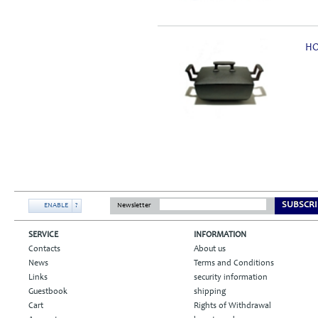
HO
SUBSCRI
ENABLE
?
Newsletter
SERVICE
INFORMATION
Contacts
About us
News
Terms and Conditions
Links
security information
Guestbook
shipping
Cart
Rights of Withdrawal