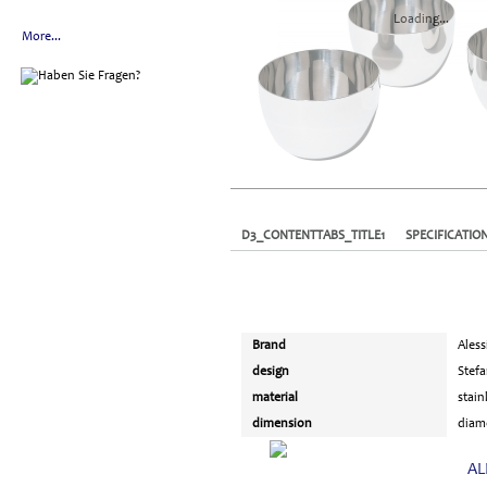
Loading...
More...
D3_CONTENTTABS_TITLE1
SPECIFICATIO
Brand
Aless
design
Stef
material
stain
dimension
diame
AL