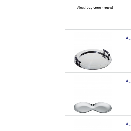
AL
AL
AL