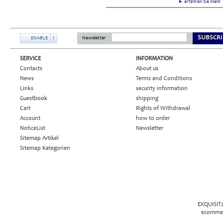
► erfahren Sie meh
SUBSCRI
ENABLE
?
Newsletter
SERVICE
INFORMATION
Contacts
About us
News
Terms and Conditions
Links
security information
Guestbook
shipping
Cart
Rights of Withdrawal
Account
how to order
NoticeList
Newsletter
Sitemap Artikel
Sitemap Kategorien
EXQUISIT2
ecommer