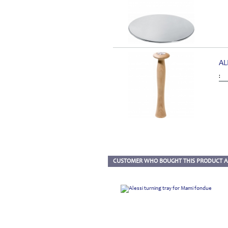
AL
:
CUSTOMER WHO BOUGHT THIS PRODUCT A