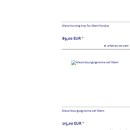
Alessi turning tray for Mami fondue
89,00
EUR
*
► erfahren Sie meh
Alessi bourguignonne set Mami
215,00
EUR
*