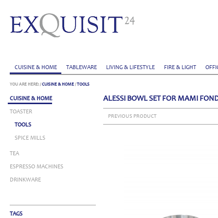
CUISINE & HOME
TABLEWARE
LIVING & LIFESTYLE
FIRE & LIGHT
OFFI
YOU ARE HERE:
/
CUISINE & HOME
/
TOOLS
ALESSI BOWL SET FOR MAMI FON
CUISINE & HOME
TOASTER
PREVIOUS PRODUCT
TOOLS
SPICE MILLS
TEA
ESPRESSO MACHINES
DRINKWARE
TAGS