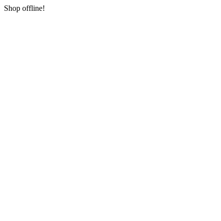
Shop offline!