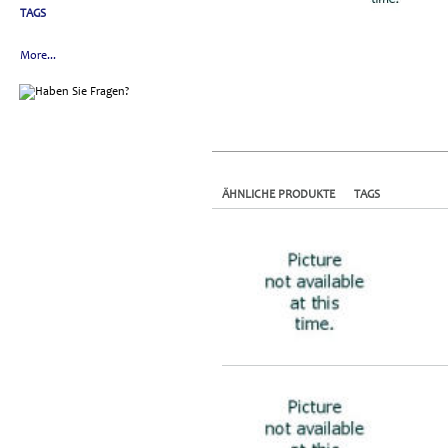
TAGS
More...
ÄHNLICHE PRODUKTE
TAGS