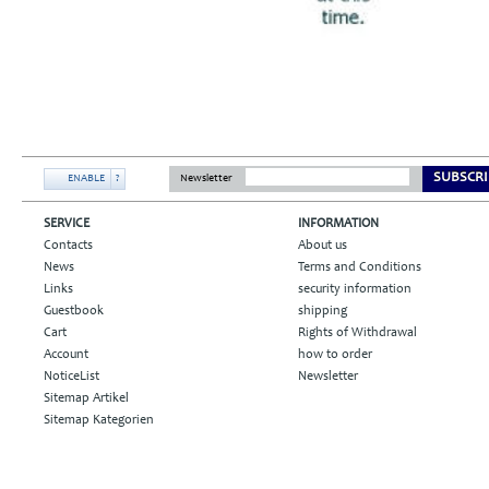
SUBSCRI
ENABLE
?
Newsletter
SERVICE
INFORMATION
Contacts
About us
News
Terms and Conditions
Links
security information
Guestbook
shipping
Cart
Rights of Withdrawal
Account
how to order
NoticeList
Newsletter
Sitemap Artikel
Sitemap Kategorien