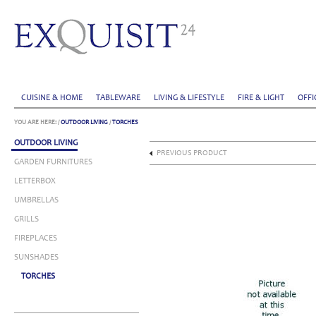
CUISINE & HOME
TABLEWARE
LIVING & LIFESTYLE
FIRE & LIGHT
OFFI
YOU ARE HERE:
/
OUTDOOR LIVING
/
TORCHES
OUTDOOR LIVING
PREVIOUS PRODUCT
GARDEN FURNITURES
LETTERBOX
UMBRELLAS
GRILLS
FIREPLACES
SUNSHADES
TORCHES