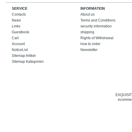
SERVICE
INFORMATION
Contacts
About us
News
Terms and Conditions
Links
security information
Guestbook
shipping
Cart
Rights of Withdrawal
Account
how to order
NoticeList
Newsletter
Sitemap Artikel
Sitemap Kategorien
EXQUISIT24
ecommerc