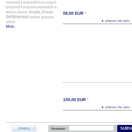
exquisit24,exquisit24.eu,exquisit24.de,driade,odette,tafelaufsatz,schale,silber
exquisit24,exquisit,exquisit24.eu,exquisit24.de,exquisit24.com,exquisit24.ch,ex
driade,driade
drocco,franco
59,00
EUR
*
brotmesser
aurora
bitossi
► erfahren Sie meh
alessi
More...
155,00
EUR
*
► erfahren Sie meh
SUBS
ENABLE
?
Newsletter