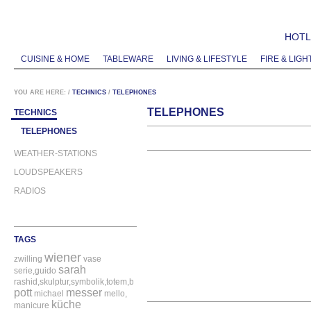
HOTLI
CUISINE & HOME
TABLEWARE
LIVING & LIFESTYLE
FIRE & LIGH
YOU ARE HERE:
/
TECHNICS
/
TELEPHONES
TELEPHONES
TECHNICS
TELEPHONES
WEATHER-STATIONS
LOUDSPEAKERS
RADIOS
TAGS
wiener
zwilling
vase
sarah
serie,guido
rashid,skulptur,symbolik,totem,bitossi
pott
messer
michael
mello,
küche
manicure