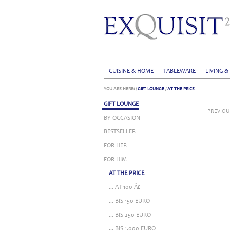
CUISINE & HOME
TABLEWARE
LIVING &
YOU ARE HERE:
/
GIFT LOUNGE
/
AT THE PRICE
GIFT LOUNGE
PREVIOU
BY OCCASION
BESTSELLER
FOR HER
FOR HIM
AT THE PRICE
... AT 100 Â£
... BIS 150 EURO
... BIS 250 EURO
... BIS 1.000 EURO