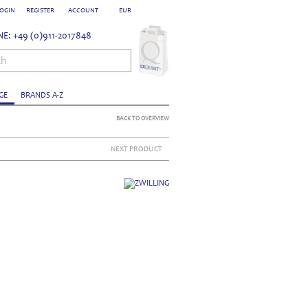
OGIN
REGISTER
ACCOUNT
EUR
E: +49 (0)911-2017848
ch
GE
BRANDS A-Z
BACK TO OVERVIEW
NEXT PRODUCT