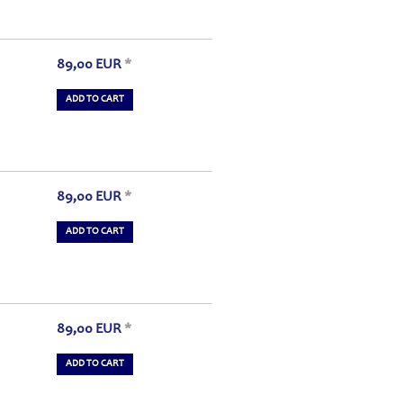
89,00
EUR
*
ADD TO CART
89,00
EUR
*
ADD TO CART
89,00
EUR
*
ADD TO CART