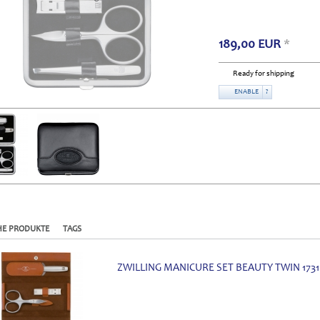
189,00
EUR
*
Ready for shipping
ENABLE
?
HE PRODUKTE
TAGS
ZWILLING MANICURE SET BEAUTY TWIN 1731