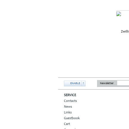
ENABLE
?
Newsletter
SERVICE
Contacts
News
Links
Guestbook
Cart