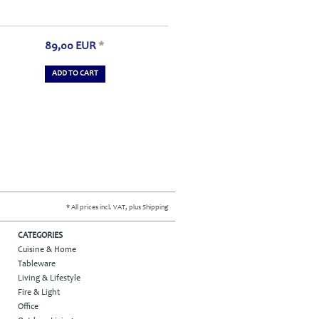
89,00
EUR
*
ADD TO CART
* All prices incl. VAT, plus Shipping
CATEGORIES
Cuisine & Home
Tableware
Living & Lifestyle
Fire & Light
Office