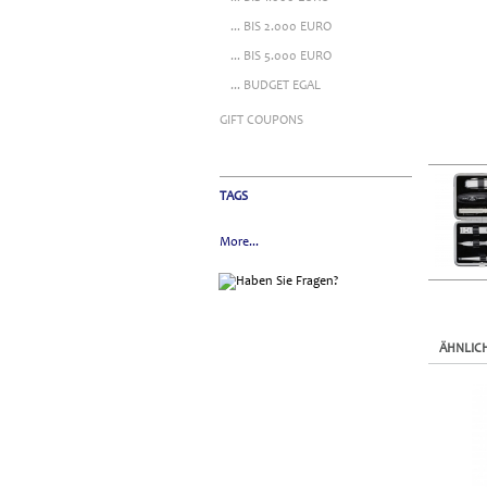
... BIS 2.000 EURO
... BIS 5.000 EURO
... BUDGET EGAL
GIFT COUPONS
TAGS
More...
ÄHNLIC