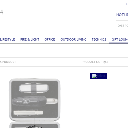
L
HOTLIN
Sear
 LIFESTYLE
FIRE & LIGHT
OFFICE
OUTDOOR LIVING
TECHNICS
GIFT LOUN
S PRODUCT
PRODUCT 6 OF 1528
Loading...