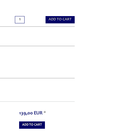
ADD TO CART
139,00
EUR
*
ADD TO CART