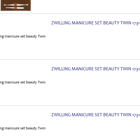
ZWILLING MANICURE SET BEAUTY TWIN 1731
ZWILLING MANICURE SET BEAUTY TWIN 1731
ZWILLING MANICURE SET BEAUTY TWIN 1731