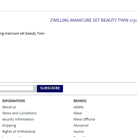
ZWILLING MANICURE SET BEAUTY TWIN 1731
SUBSCRIBE
INFORMATION
BRANDS
About us
Adelta
Terms and Conditions
Alessi
security information
Alessi Officina
shipping
Alurunner
Rights of Withdrawal
Aurora