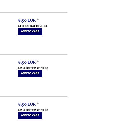
8,50
EUR
*
0.2 1,0 kg | 42,50
EUR
/1,0 kg
ADD TO CART
8,50
EUR
*
0.15 1,0 kg | 56,67
EUR
/1,0 kg
ADD TO CART
8,50
EUR
*
0.15 1,0 kg | 56,67
EUR
/1,0 kg
ADD TO CART