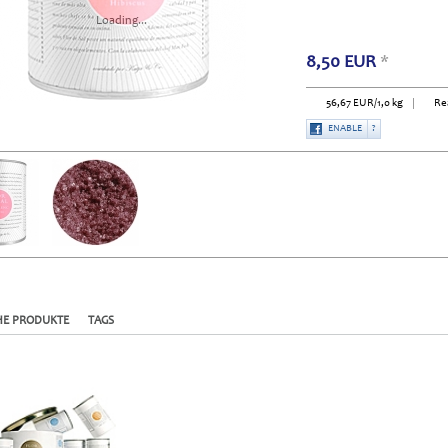
Loading...
8,50
EUR
*
56,67
EUR
/1,0 kg
Re
ENABLE
?
HE PRODUKTE
TAGS