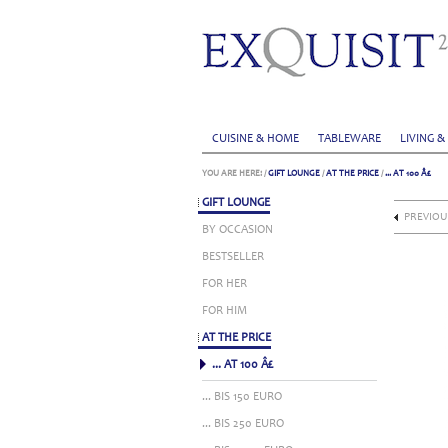
CUISINE & HOME
TABLEWARE
LIVING &
YOU ARE HERE:
/
GIFT LOUNGE
/
AT THE PRICE
/
... AT 100 Â£
GIFT LOUNGE
PREVIOU
BY OCCASION
BESTSELLER
FOR HER
FOR HIM
AT THE PRICE
... AT 100 Â£
... BIS 150 EURO
... BIS 250 EURO