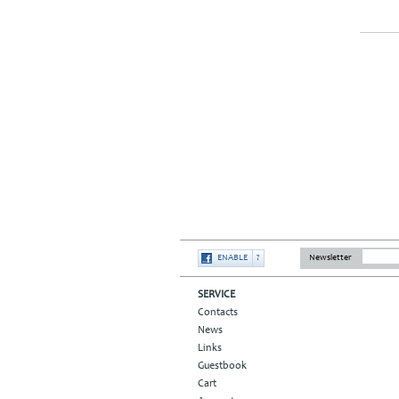
ENABLE
?
Newsletter
SERVICE
Contacts
News
Links
Guestbook
Cart