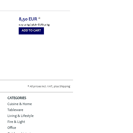
8,50
EUR
*
0.15 1,0 kg | 56,67
EUR
/1,0 kg
ADD TO CART
* All prices incl. VAT, plus Shipping
CATEGORIES
Cuisine & Home
Tableware
Living & Lifestyle
Fire & Light
Office