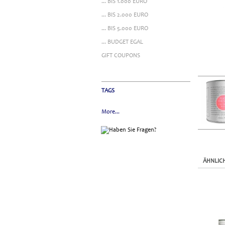
... BIS 1.000 EURO
... BIS 2.000 EURO
... BIS 5.000 EURO
... BUDGET EGAL
GIFT COUPONS
TAGS
More...
ÄHNLIC