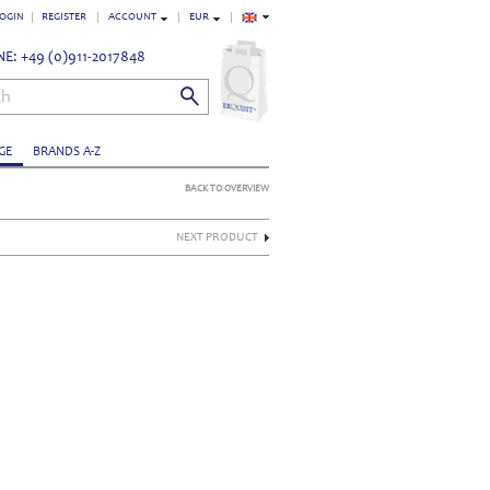
OGIN
REGISTER
ACCOUNT
EUR
E: +49 (0)911-2017848
ch
GE
BRANDS A-Z
BACK TO OVERVIEW
NEXT PRODUCT