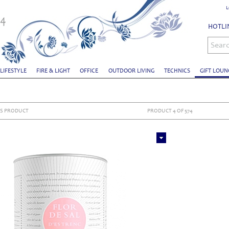
L
HOTLIN
Sear
 LIFESTYLE
FIRE & LIGHT
OFFICE
OUTDOOR LIVING
TECHNICS
GIFT LOUN
S PRODUCT
PRODUCT 4 OF 574