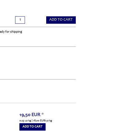
ADD TO CART
ady for shipping
19,50
EUR
*
0.25 1,0 kg | 78,00
EUR
/1,0 kg
ADD TO CART