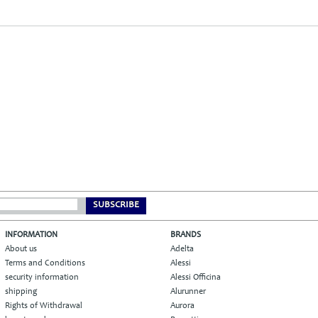
SUBSCRIBE
INFORMATION
BRANDS
About us
Adelta
Terms and Conditions
Alessi
security information
Alessi Officina
shipping
Alurunner
Rights of Withdrawal
Aurora