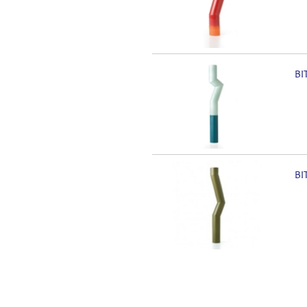
BI
BI