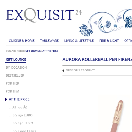
CUISINE & HOME
TABLEWARE
LIVING & LIFESTYLE
FIRE & LIGHT
OFFI
YOU ARE HERE:
/
GIFT LOUNGE
/
AT THE PRICE
AURORA ROLLERBALL PEN FIREN
GIFT LOUNGE
BY OCCASION
PREVIOUS PRODUCT
BESTSELLER
FOR HER
FOR HIM
AT THE PRICE
... AT 100 Â£
... BIS 150 EURO
... BIS 250 EURO
... BIS 1.000 EURO