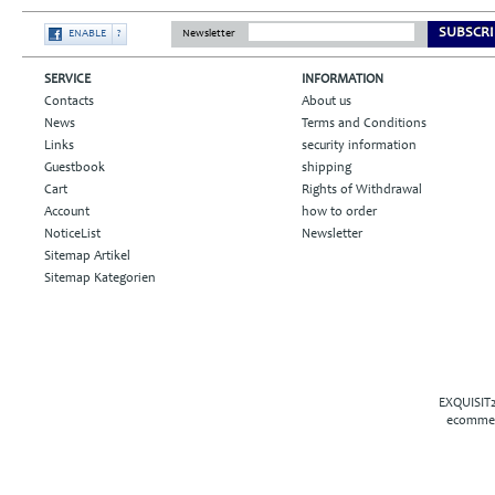
SUBSCRI
ENABLE
?
Newsletter
SERVICE
INFORMATION
Contacts
About us
News
Terms and Conditions
Links
security information
Guestbook
shipping
Cart
Rights of Withdrawal
Account
how to order
NoticeList
Newsletter
Sitemap Artikel
Sitemap Kategorien
EXQUISIT2
ecommer