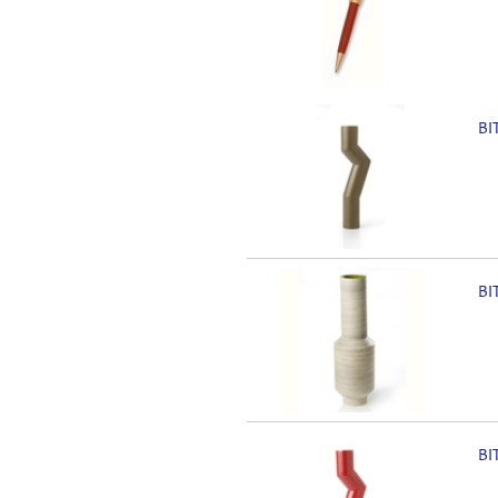
BI
BI
BI