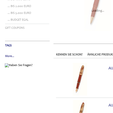
... BIS 2.000 EURO
Loading...
... BIS 5.000 EURO
... BUDGET EGAL
GIFT COUPONS
TAGS
KENNEN SIE SCHON?
ÄHNLICHE PRODUK
More...
AU
AU