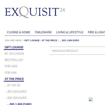
CUISINE & HOME
TABLEWARE
LIVING & LIFESTYLE
FIRE & LIGH
YOU ARE HERE:
/
GIFT LOUNGE
/
AT THE PRICE
/
... BIS 1.000 EURO
GIFT LOUNGE
PREVIOUS PRODUCT
BY OCCASION
BESTSELLER
FOR HER
FOR HIM
AT THE PRICE
... AT 100 Â£
... BIS 150 EURO
... BIS 250 EURO
... BIS 1.000 EURO