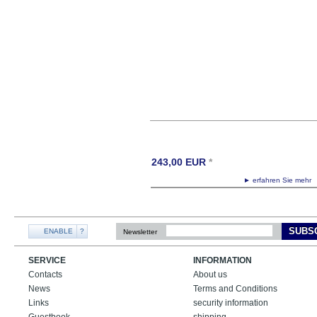
243,00
EUR
*
► erfahren Sie meh
SUBS
ENABLE
?
Newsletter
SERVICE
INFORMATION
Contacts
About us
News
Terms and Conditions
Links
security information
Guestbook
shipping