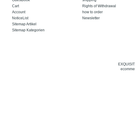
Cart
Rights of Withdrawal
Account
how to order
NoticeList
Newsletter
Sitemap Artikel
Sitemap Kategorien
EXQUISIT24
ecommerc