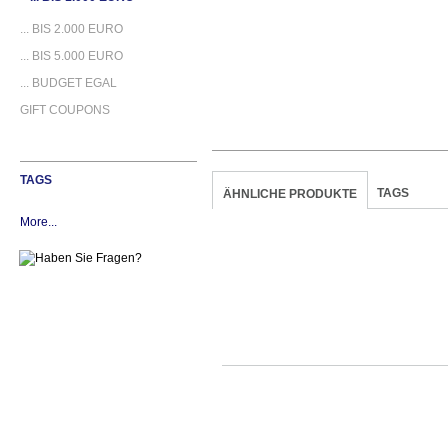
... BIS 2.000 EURO
... BIS 5.000 EURO
... BUDGET EGAL
GIFT COUPONS
TAGS
TAGS
ÄHNLICHE PRODUKTE
More...