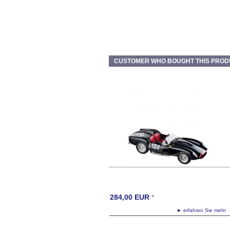
CUSTOMER WHO BOUGHT THIS PROD
284,00
EUR
*
► erfahren Sie meh