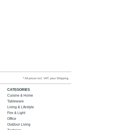
* All prices incl. VAT, plus Shipping
CATEGORIES
Cuisine & Home
Tableware
Living & Lifestyle
Fire & Light
Office
Outdoor Living