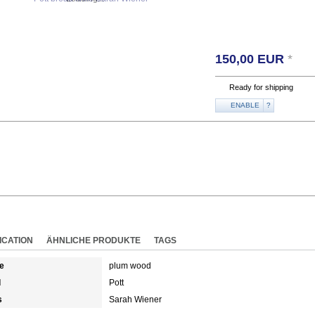
150,00
EUR
*
Ready for shipping
ENABLE
?
ICATION
ÄHNLICHE PRODUKTE
TAGS
e
plum wood
d
Pott
s
Sarah Wiener