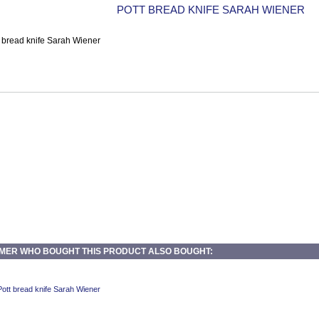
POTT BREAD KNIFE SARAH WIENER
MER WHO BOUGHT THIS PRODUCT ALSO BOUGHT: