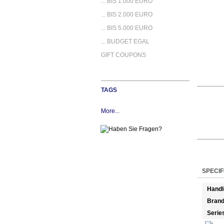
... BIS 1.000 EURO
... BIS 2.000 EURO
... BIS 5.000 EURO
... BUDGET EGAL
GIFT COUPONS
TAGS
More...
SPECIF
Handl
Bran
Serie