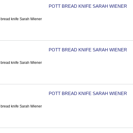
POTT BREAD KNIFE SARAH WIENER
POTT BREAD KNIFE SARAH WIENER
POTT BREAD KNIFE SARAH WIENER