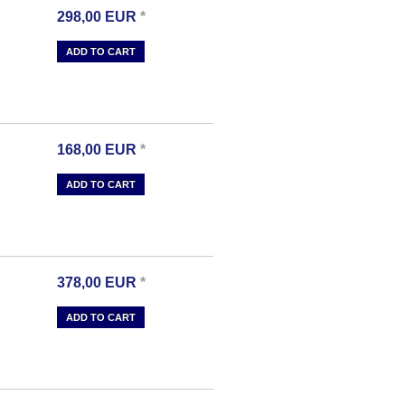
298,00
EUR
*
ADD TO CART
168,00
EUR
*
ADD TO CART
378,00
EUR
*
ADD TO CART