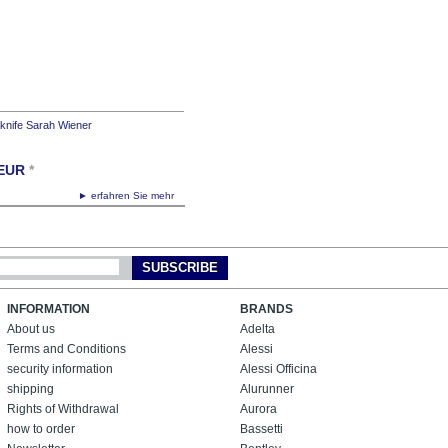
 knife Sarah Wiener
EUR
*
► erfahren Sie mehr
SUBSCRIBE
INFORMATION
BRANDS
About us
Adelta
Terms and Conditions
Alessi
security information
Alessi Officina
shipping
Alurunner
Rights of Withdrawal
Aurora
how to order
Bassetti