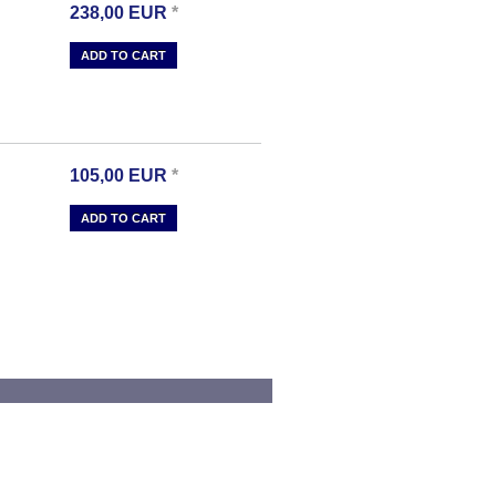
238,00
EUR
*
ADD TO CART
105,00
EUR
*
ADD TO CART