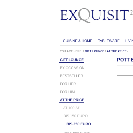
CUISINE & HOME
TABLEWARE
LIVI
YOU ARE HERE:
/
GIFT LOUNGE
/
AT THE PRICE
/
..
POTT 
GIFT LOUNGE
BY OCCASION
BESTSELLER
FOR HER
FOR HIM
AT THE PRICE
... AT 100 Â£
... BIS 150 EURO
... BIS 250 EURO