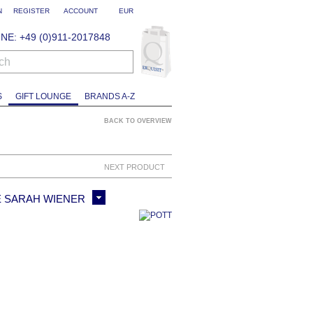
N
REGISTER
ACCOUNT
EUR
NE: +49 (0)911-2017848
ch
S
GIFT LOUNGE
BRANDS A-Z
BACK TO OVERVIEW
NEXT PRODUCT
E SARAH WIENER