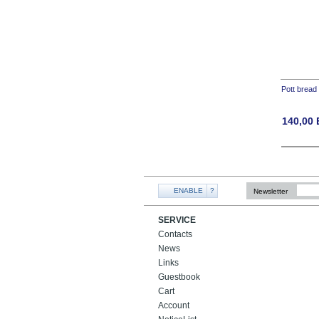
Pott bread
140,00
ENABLE
?
Newsletter
SERVICE
Contacts
News
Links
Guestbook
Cart
Account