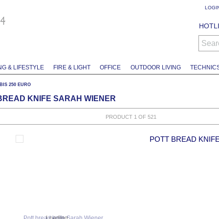
LOGI
HOTLI
Sear
NG & LIFESTYLE
FIRE & LIGHT
OFFICE
OUTDOOR LIVING
TECHNIC
. BIS 250 EURO
BREAD KNIFE SARAH WIENER
PRODUCT 1 OF 521
POTT BREAD KNIF
Loading...