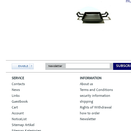
HO
SUBSCRI
ENABLE
?
Newsletter
SERVICE
INFORMATION
Contacts
About us
News
Terms and Conditions
Links
security information
Guestbook
shipping
Cart
Rights of Withdrawal
Account
how to order
NoticeList
Newsletter
Sitemap Artikel
Sitemap Kategorien