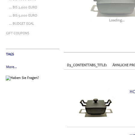
... BIS 2.000 EURO
... BIS 5.000 EURO
Loading...
... BUDGET EGAL
GIFT COUPONS
TAGS
D3_CONTENTTABS_TITLE1
ÄHNLICHE PR
More...
HO