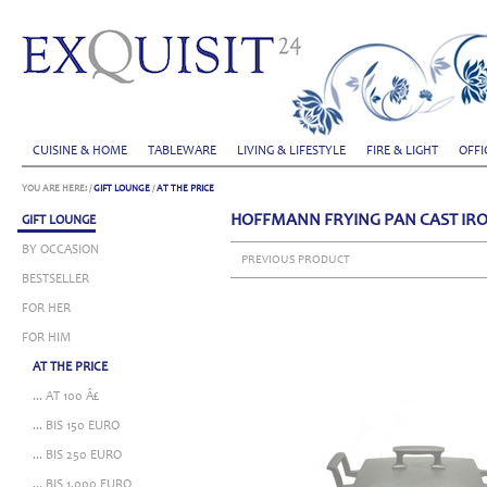
CUISINE & HOME
TABLEWARE
LIVING & LIFESTYLE
FIRE & LIGHT
OFFI
YOU ARE HERE:
/
GIFT LOUNGE
/
AT THE PRICE
HOFFMANN FRYING PAN CAST IRO
GIFT LOUNGE
BY OCCASION
PREVIOUS PRODUCT
BESTSELLER
FOR HER
FOR HIM
AT THE PRICE
... AT 100 Â£
... BIS 150 EURO
... BIS 250 EURO
... BIS 1.000 EURO