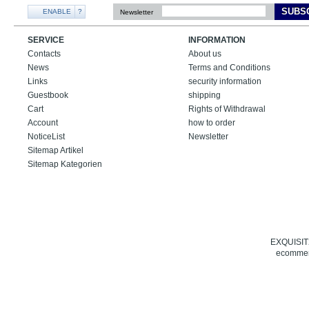
SUBS
ENABLE
?
Newsletter
SERVICE
INFORMATION
Contacts
About us
News
Terms and Conditions
Links
security information
Guestbook
shipping
Cart
Rights of Withdrawal
Account
how to order
NoticeList
Newsletter
Sitemap Artikel
Sitemap Kategorien
EXQUISIT24
ecommerc