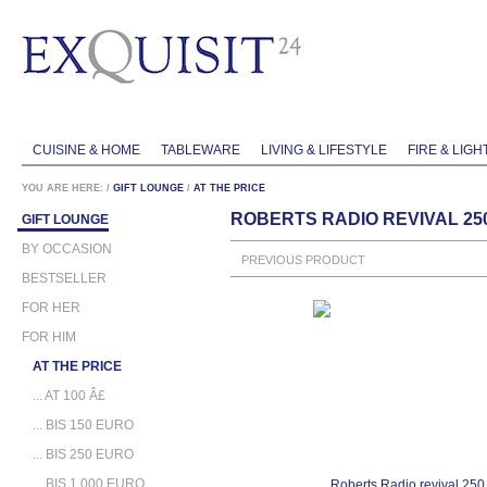
CUISINE & HOME
TABLEWARE
LIVING & LIFESTYLE
FIRE & LIGH
YOU ARE HERE:
/
GIFT LOUNGE
/
AT THE PRICE
ROBERTS RADIO REVIVAL 25
GIFT LOUNGE
BY OCCASION
PREVIOUS PRODUCT
BESTSELLER
FOR HER
FOR HIM
AT THE PRICE
... AT 100 Â£
... BIS 150 EURO
... BIS 250 EURO
... BIS 1.000 EURO