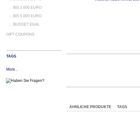
... BIS 2.000 EURO
... BIS 5.000 EURO
... BUDGET EGAL
GIFT COUPONS
TAGS
More...
ÄHNLICHE PRODUKTE
TAGS