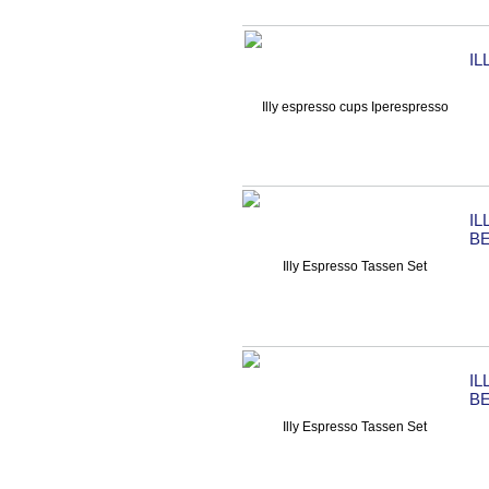
I
IL
B
IL
B