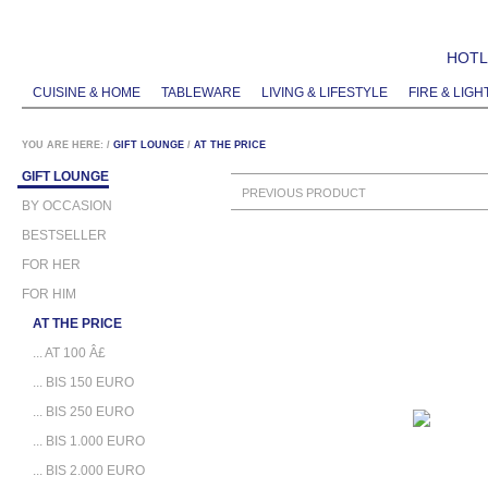
HOTLI
CUISINE & HOME
TABLEWARE
LIVING & LIFESTYLE
FIRE & LIGH
YOU ARE HERE:
/
GIFT LOUNGE
/
AT THE PRICE
GIFT LOUNGE
PREVIOUS PRODUCT
BY OCCASION
BESTSELLER
FOR HER
FOR HIM
AT THE PRICE
... AT 100 Â£
... BIS 150 EURO
... BIS 250 EURO
... BIS 1.000 EURO
... BIS 2.000 EURO