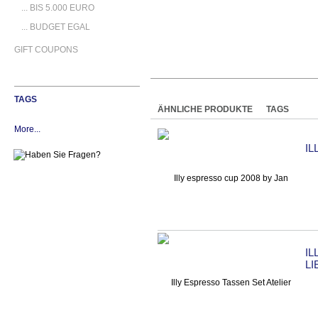
... BIS 5.000 EURO
... BUDGET EGAL
GIFT COUPONS
TAGS
ÄHNLICHE PRODUKTE
TAGS
More...
IL
IL
L