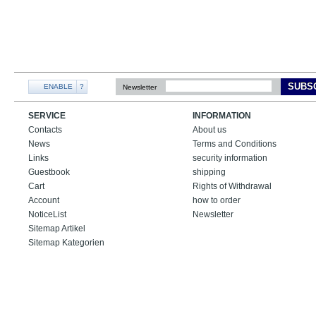
SUBS
ENABLE
?
Newsletter
SERVICE
INFORMATION
Contacts
About us
News
Terms and Conditions
Links
security information
Guestbook
shipping
Cart
Rights of Withdrawal
Account
how to order
NoticeList
Newsletter
Sitemap Artikel
Sitemap Kategorien