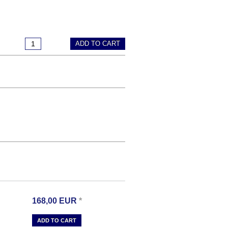
ADD TO CART
168,00
EUR
*
ADD TO CART