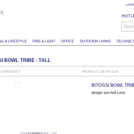
LOGI
HOTLI
Sear
NG & LIFESTYLE
FIRE & LIGHT
OFFICE
OUTDOOR LIVING
TECHNIC
I BOWL TRIBE - TALL
US PRODUCT
PRODUCT 108 OF 1528
BITOSSI BOWL TRIB
design von Arik Levy
Loading...