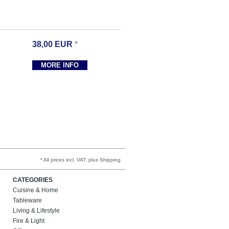
38,00
EUR
*
MORE INFO
* All prices incl. VAT, plus Shipping
CATEGORIES
Cuisine & Home
Tableware
Living & Lifestyle
Fire & Light