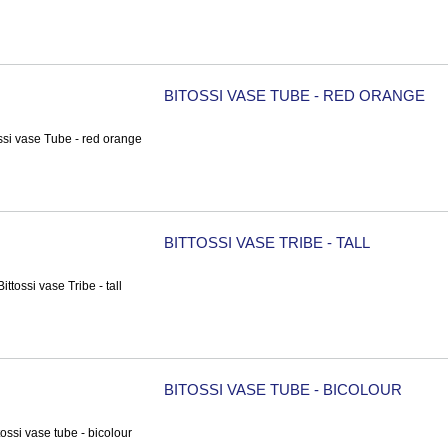
BITOSSI VASE TUBE - RED ORANGE
BITTOSSI VASE TRIBE - TALL
BITOSSI VASE TUBE - BICOLOUR