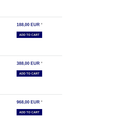
188,00
EUR
*
ADD TO CART
388,00
EUR
*
ADD TO CART
968,00
EUR
*
ADD TO CART