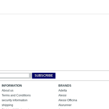
SUBSCRIBE
INFORMATION
BRANDS
About us
Adelta
Terms and Conditions
Alessi
security information
Alessi Officina
shipping
Alurunner