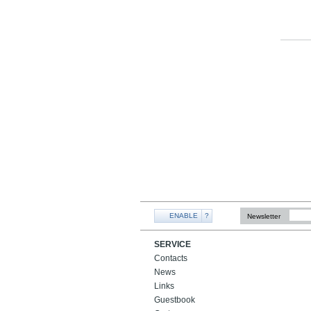
ENABLE
?
Newsletter
SERVICE
Contacts
News
Links
Guestbook