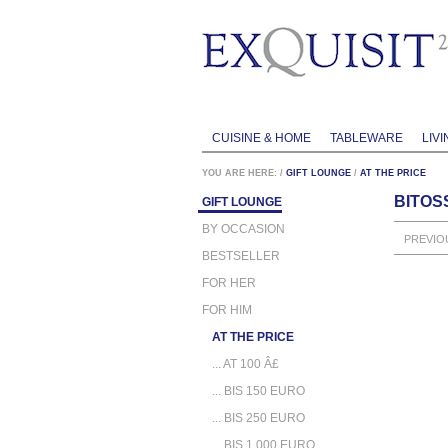
CUISINE & HOME
TABLEWARE
LIVI
YOU ARE HERE:
/
GIFT LOUNGE
/
AT THE PRICE
BITOSS
GIFT LOUNGE
BY OCCASION
PREVIO
BESTSELLER
FOR HER
FOR HIM
AT THE PRICE
... AT 100 Â£
... BIS 150 EURO
... BIS 250 EURO
... BIS 1.000 EURO