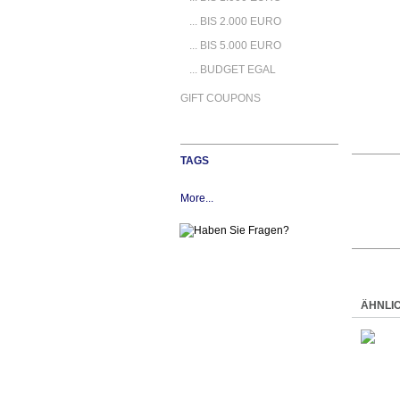
... BIS 2.000 EURO
... BIS 5.000 EURO
... BUDGET EGAL
GIFT COUPONS
TAGS
More...
ÄHNLI