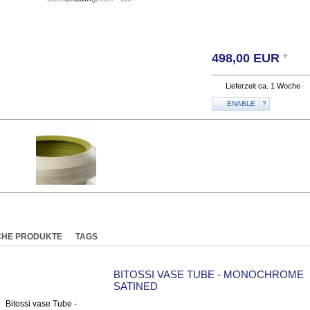
498,00
EUR
*
Lieferzeit ca. 1 Woche
ENABLE
?
CHE PRODUKTE
TAGS
BITOSSI VASE TUBE - MONOCHROME
SATINED