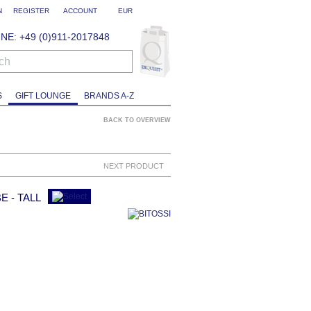
N
REGISTER
ACCOUNT
EUR
NE: +49 (0)911-2017848
ch
S
GIFT LOUNGE
BRANDS A-Z
BACK TO OVERVIEW
NEXT PRODUCT
E - TALL