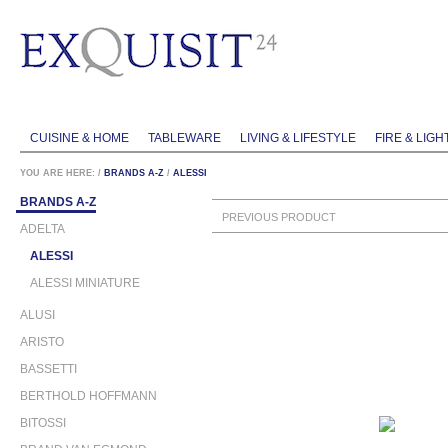
CUISINE & HOME
TABLEWARE
LIVING & LIFESTYLE
FIRE & LIGH
YOU ARE HERE:
/
BRANDS A-Z
/
ALESSI
BRANDS A-Z
PREVIOUS PRODUCT
ADELTA
ALESSI
ALESSI MINIATURE
ALUSI
ARISTO
BASSETTI
BERTHOLD HOFFMANN
BITOSSI