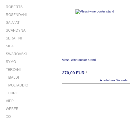
ROBERTS
ROSENDAHL
SALVIATI
SCANDYNA
SERAFINI
SKIA
SWAROVSKI
Alessi wine cooler stand
SYMO
TERZANI
270,00
EUR
*
TIBALDI
► erfahren Sie meh
TIVOLI AUDIO
TOJIRO
VIPP
WEBER
XO