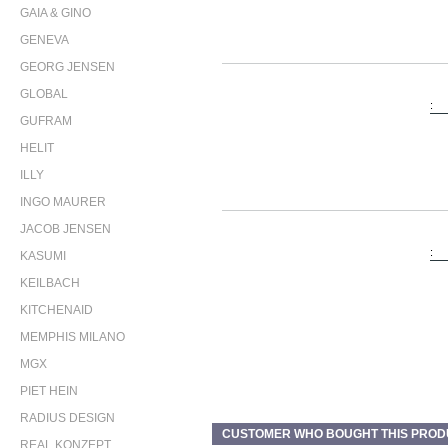
GAIA & GINO
GENEVA
GEORG JENSEN
GLOBAL
:
GUFRAM
HELIT
ILLY
INGO MAURER
JACOB JENSEN
:
KASUMI
KEILBACH
KITCHENAID
MEMPHIS MILANO
MGX
PIET HEIN
RADIUS DESIGN
CUSTOMER WHO BOUGHT THIS PROD
REAL KONZEPT