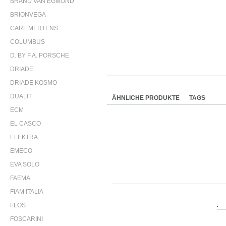
BRAND VAN EGMOND
BRIONVEGA
CARL MERTENS
COLUMBUS
D. BY F.A. PORSCHE
DRIADE
DRIADE KOSMO
DUALIT
ÄHNLICHE PRODUKTE
TAGS
ECM
EL CASCO
ELEKTRA
EMECO
EVA SOLO
FAEMA
FIAM ITALIA
FLOS
:
FOSCARINI