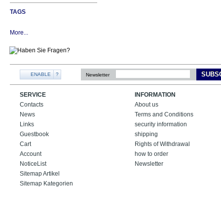
TAGS
More...
SUBS
ENABLE
?
Newsletter
SERVICE
INFORMATION
Contacts
About us
News
Terms and Conditions
Links
security information
Guestbook
shipping
Cart
Rights of Withdrawal
Account
how to order
NoticeList
Newsletter
Sitemap Artikel
Sitemap Kategorien