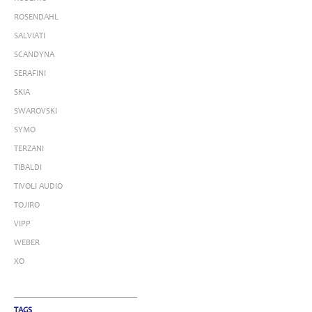
ROSENDAHL
SALVIATI
SCANDYNA
SERAFINI
SKIA
SWAROVSKI
SYMO
TERZANI
TIBALDI
TIVOLI AUDIO
TOJIRO
VIPP
WEBER
XO
TAGS