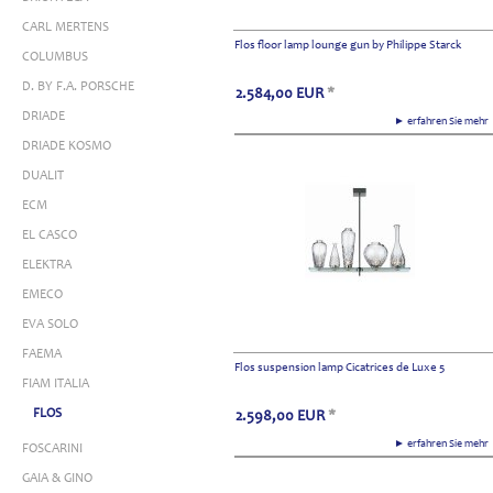
CARL MERTENS
Flos floor lamp lounge gun by Philippe Starck
COLUMBUS
D. BY F.A. PORSCHE
2.584,00
EUR
*
DRIADE
► erfahren Sie meh
DRIADE KOSMO
DUALIT
ECM
EL CASCO
ELEKTRA
EMECO
EVA SOLO
FAEMA
Flos suspension lamp Cicatrices de Luxe 5
FIAM ITALIA
FLOS
2.598,00
EUR
*
► erfahren Sie meh
FOSCARINI
GAIA & GINO