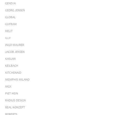
GENEVA
GEORG JENSEN
GLOBAL
GUFRAM
HELIT
ILLY
INGO MAURER
JACOB JENSEN
KASUMI
KEILBACH
KITCHENAID
MEMPHIS MILANO
MGX
PIET HEIN
RADIUS DESIGN
REAL KONZEPT
ROBERTS