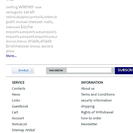
wiener
zwilling
vase
sarah
serie,guido
rashid,skulptur,symbolik,totem,bitossi
pott
messer
michael
mello,
küche
manicure
exquisit24,exquisit24.eu,exquisit24.de,driade,odette,tafelaufsatz,schale,silber
exquisit24,exquisit,exquisit24.eu,exquisit24.de,exquisit24.com,exquisit24.ch,exklusi
driade,driade
drocco,franco
brotmesser
aurora
bitossi
alessi
More...
SUBSCRI
ENABLE
?
Newsletter
SERVICE
INFORMATION
Contacts
About us
News
Terms and Conditions
Links
security information
Guestbook
shipping
Cart
Rights of Withdrawal
Account
how to order
NoticeList
Newsletter
Sitemap Artikel