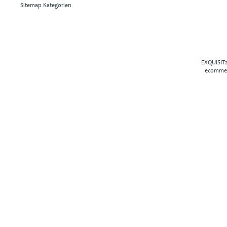
Sitemap Kategorien
EXQUISIT2
ecommer