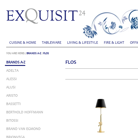
CUISINE & HOME
TABLEWARE
LIVING & LIFESTYLE
FIRE & LIGHT
OFFI
YOU ARE HERE:
/
BRANDS A-Z
/
FLOS
FLOS
BRANDS A-Z
ADELTA
ALESSI
ALUSI
ARISTO
BASSETTI
BERTHOLD HOFFMANN
BITOSSI
BRAND VAN EGMOND
BRIONVEGA