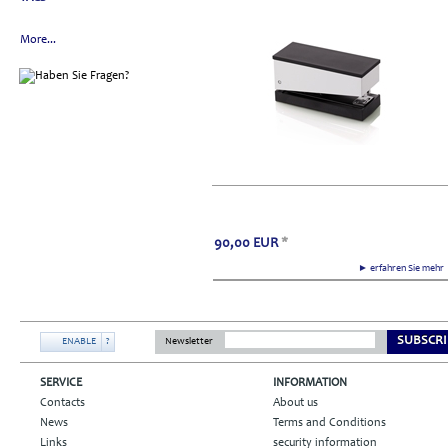
More...
90,00
EUR
*
► erfahren Sie meh
SUBSCRI
ENABLE
?
Newsletter
SERVICE
INFORMATION
Contacts
About us
News
Terms and Conditions
Links
security information