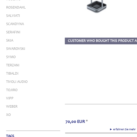
ROSENDAHL
SALVIATI
SCANDYNA
SERAFINI
SKIA
CUSTOMER WHO BOUGHT THIS PRODUCT A
SWAROVSKI
SYMO
TERZANI
TIBALDI
TIVOLI AUDIO
TOJIRO
VIPP
WEBER
XO
70,00
EUR
*
► erfahren Sie meh
TAGS