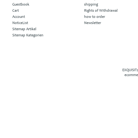
Guestbook
shipping
Cart
Rights of Withdrawal
Account
how to order
NoticeList
Newsletter
Sitemap Artikel
Sitemap Kategorien
EXQUISIT2
ecommer