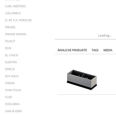
CARL MERTENS
COLUMBUS
D. BY F.A. PORSCHE
DRIADE
DRIADE KOSMO
Loading...
DUALIT
ECM
ÄHNLICHE PRODUKTE
TAGS
MEDIA
EL CASCO
ELEKTRA
EMECO
EVA SOLO
FAEMA
FIAM ITALIA
FLOS
FOSCARINI
GAIA & GINO