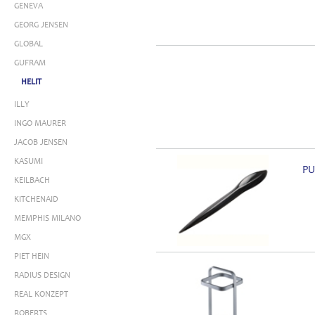
GENEVA
GEORG JENSEN
GLOBAL
GUFRAM
HELIT
ILLY
INGO MAURER
JACOB JENSEN
KASUMI
PU
KEILBACH
KITCHENAID
MEMPHIS MILANO
MGX
PIET HEIN
RADIUS DESIGN
REAL KONZEPT
ROBERTS