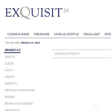
CUISINE & HOME
TABLEWARE
LIVING & LIFESTYLE
FIRE & LIGHT
OFFI
YOU ARE HERE:
/
BRANDS A-Z
/
HELIT
BRANDS A-Z
PREVIOUS PRODUCT
ADELTA
ALESSI
ALUSI
ARISTO
BASSETTI
BERTHOLD HOFFMANN
BITOSSI
BRAND VAN EGMOND
BRIONVEGA