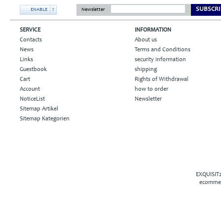
SUBSCRI
ENABLE
?
Newsletter
SERVICE
INFORMATION
Contacts
About us
News
Terms and Conditions
Links
security information
Guestbook
shipping
Cart
Rights of Withdrawal
Account
how to order
NoticeList
Newsletter
Sitemap Artikel
Sitemap Kategorien
EXQUISIT2
ecommer