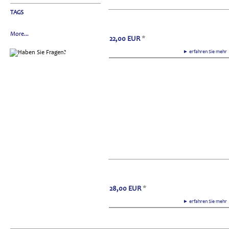
TAGS
More...
22,00
EUR
*
► erfahren Sie meh
28,00
EUR
*
► erfahren Sie meh