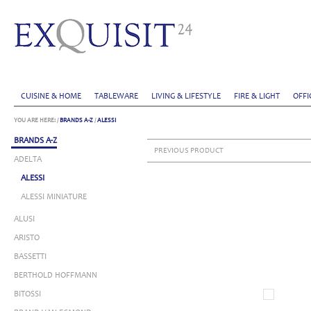
CUISINE & HOME
TABLEWARE
LIVING & LIFESTYLE
FIRE & LIGHT
OFFI
YOU ARE HERE:
/
BRANDS A-Z
/
ALESSI
BRANDS A-Z
PREVIOUS PRODUCT
ADELTA
ALESSI
ALESSI MINIATURE
ALUSI
ARISTO
BASSETTI
BERTHOLD HOFFMANN
BITOSSI