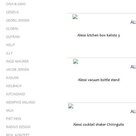
GAIA & GINO
GENEVA
GEORG JENSEN
AL
GLOBAL
GUFRAM
HELIT
ILLY
INGO MAURER
AL
JACOB JENSEN
KASUMI
KEILBACH
KITCHENAID
MEMPHIS MILANO
MGX
AL
PIET HEIN
RADIUS DESIGN
REAL KONZEPT