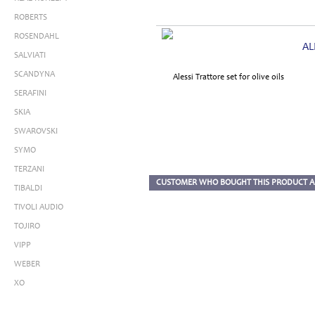
ROBERTS
ROSENDAHL
AL
SALVIATI
SCANDYNA
SERAFINI
SKIA
SWAROVSKI
SYMO
TERZANI
CUSTOMER WHO BOUGHT THIS PRODUCT A
TIBALDI
TIVOLI AUDIO
TOJIRO
VIPP
WEBER
XO