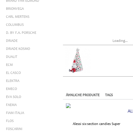
BRAND VAN EGMOND
BRIONVEGA
CARL MERTENS
COLUMBUS
D. BY F.A. PORSCHE
DRIADE
Loading...
DRIADE KOSMO
DUALIT
ECM
EL CASCO
ELEKTRA
EMECO
ÄHNLICHE PRODUKTE
TAGS
EVA SOLO
FAEMA
AL
FIAM ITALIA
FLOS
FOSCARINI