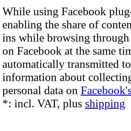
While using Facebook plug-i
enabling the share of conten
ins while browsing through 
on Facebook at the same tim
automatically transmitted 
information about collectin
personal data on
Facebook's
*:
incl. VAT, plus
shipping