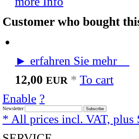
more Info
Customer who bought this
► erfahren Sie mehr
12,00
*
To cart
EUR
Enable
?
Newsletter
Subscribe
* All prices incl. VAT, plus
SERVICE