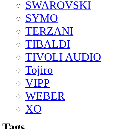
SWAROVSKI
SYMO
TERZANI
TIBALDI
TIVOLI AUDIO
Tojiro
VIPP
WEBER
XO
Tags