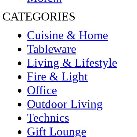
CATEGORIES
Cuisine & Home
Tableware
Living & Lifestyle
Fire & Light
Office
Outdoor Living
Technics
Gift Lounge