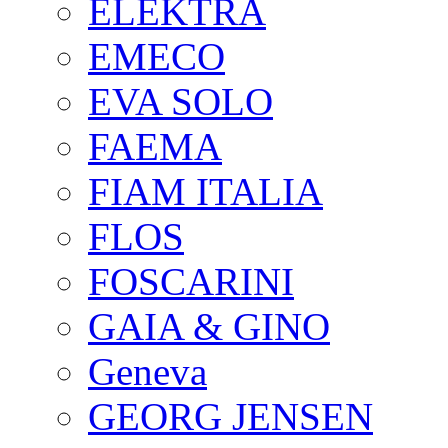
ELEKTRA
EMECO
EVA SOLO
FAEMA
FIAM ITALIA
FLOS
FOSCARINI
GAIA & GINO
Geneva
GEORG JENSEN