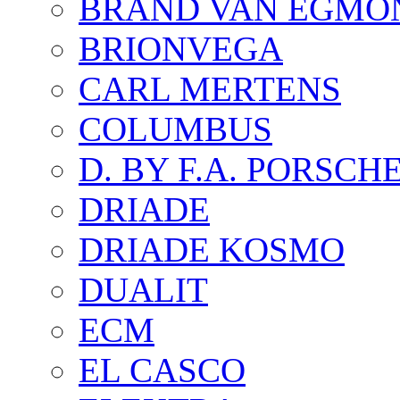
BRAND VAN EGMO
BRIONVEGA
CARL MERTENS
COLUMBUS
D. BY F.A. PORSCH
DRIADE
DRIADE KOSMO
DUALIT
ECM
EL CASCO