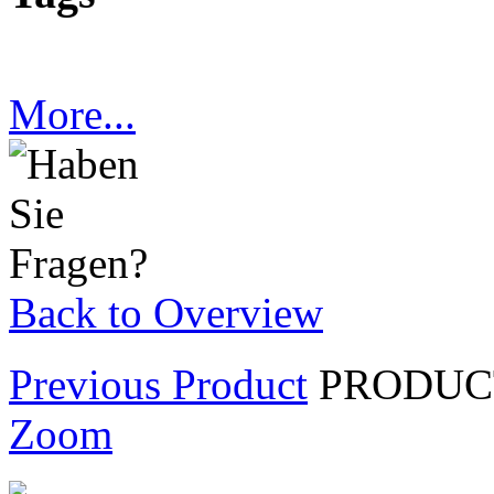
More...
Back to Overview
Previous Product
PRODUCT
Zoom