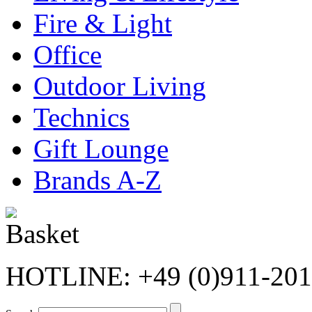
Fire & Light
Office
Outdoor Living
Technics
Gift Lounge
Brands A-Z
HOTLINE: +49 (0)911-20