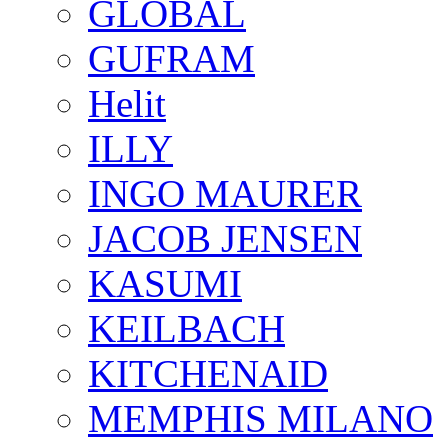
GLOBAL
GUFRAM
Helit
ILLY
INGO MAURER
JACOB JENSEN
KASUMI
KEILBACH
KITCHENAID
MEMPHIS MILANO