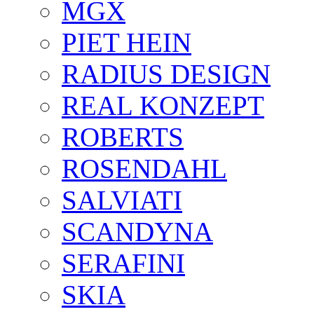
MGX
PIET HEIN
RADIUS DESIGN
REAL KONZEPT
ROBERTS
ROSENDAHL
SALVIATI
SCANDYNA
SERAFINI
SKIA