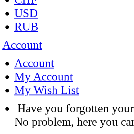
USD
RUB
Account
Account
My Account
My Wish List
Have you forgotten you
No problem, here you can