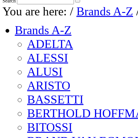
Search
You are here:
/
Brands A-Z
Brands A-Z
ADELTA
ALESSI
ALUSI
ARISTO
BASSETTI
BERTHOLD HOFFM
BITOSSI