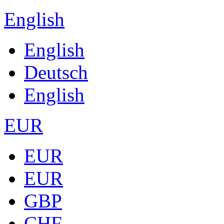
English
English
Deutsch
English
EUR
EUR
EUR
GBP
CHF