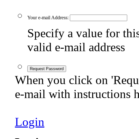
Your e-mail Address:
Specify a value for this
valid e-mail address
Request Password
When you click on 'Reque
e-mail with instructions
Login