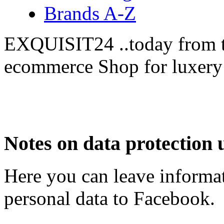
Brands A-Z
EXQUISIT24 ..today from t
ecommerce Shop for luxery
Notes on data protection 
Here you can leave informat
personal data to Facebook.