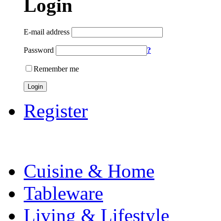
Login
E-mail address
Password
?
Remember me
Login
Register
Cuisine & Home
Tableware
Living & Lifestyle