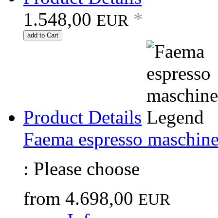
1.548,00
*
EUR
add to Cart
Product Details
Faema espresso maschin
:
Please choose
from
4.698,00
EUR