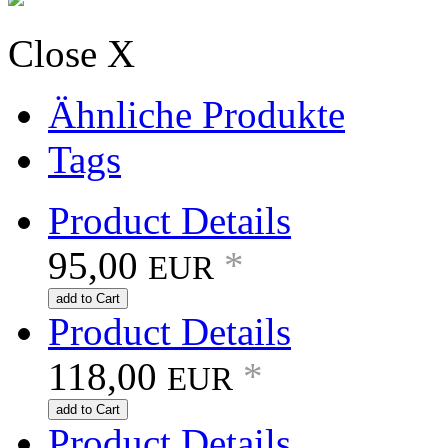
Close X
Ähnliche Produkte
Tags
Product Details
95,00
*
EUR
add to Cart
Product Details
118,00
*
EUR
add to Cart
Product Details