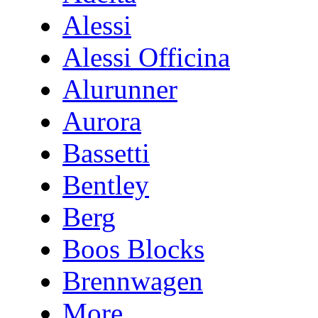
Alessi
Alessi Officina
Alurunner
Aurora
Bassetti
Bentley
Berg
Boos Blocks
Brennwagen
More...