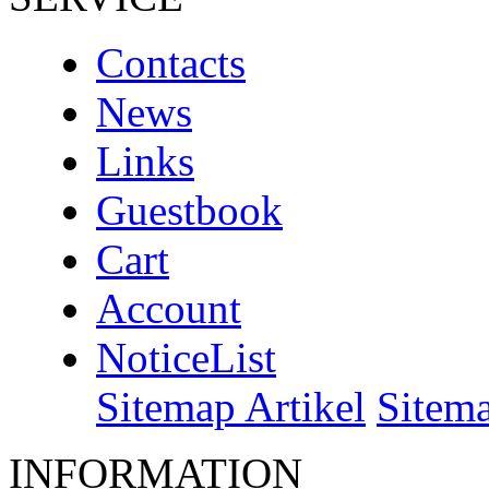
Contacts
News
Links
Guestbook
Cart
Account
NoticeList
Sitemap Artikel
Sitem
INFORMATION