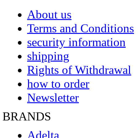
About us
Terms and Conditions
security information
shipping
Rights of Withdrawal
how to order
Newsletter
BRANDS
Adelta