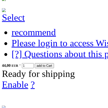
recommend
Please login to access Wi
[?] Questions about this 
44,00
*
EUR
add to Cart
Ready for shipping
Enable
?