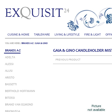
CUISINE & HOME
TABLEWARE
LIVING & LIFESTYLE
FIRE & LIGHT
OFFI
YOU ARE HERE:
/
BRANDS A-Z
/
GAIA & GINO
GAIA & GINO CANDLEHOLDER MISTI
BRANDS A-Z
ADELTA
PREVIOUS PRODUCT
ALESSI
ALUSI
ARISTO
BASSETTI
BERTHOLD HOFFMANN
BITOSSI
BRAND VAN EGMOND
BRIONVEGA