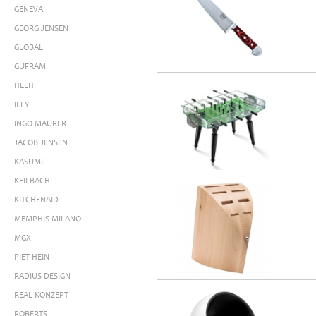
GENEVA
GEORG JENSEN
GLOBAL
GUFRAM
HELIT
ILLY
INGO MAURER
JACOB JENSEN
KASUMI
KEILBACH
KITCHENAID
MEMPHIS MILANO
MGX
PIET HEIN
RADIUS DESIGN
REAL KONZEPT
ROBERTS