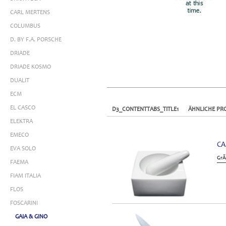
CARL MERTENS
COLUMBUS
D. BY F.A. PORSCHE
DRIADE
DRIADE KOSMO
DUALIT
ECM
EL CASCO
D3_CONTENTTABS_TITLE1
ÄHNLICHE PR
ELEKTRA
EMECO
CA
EVA SOLO
GrÃ
FAEMA
FIAM ITALIA
FLOS
FOSCARINI
GAIA & GINO