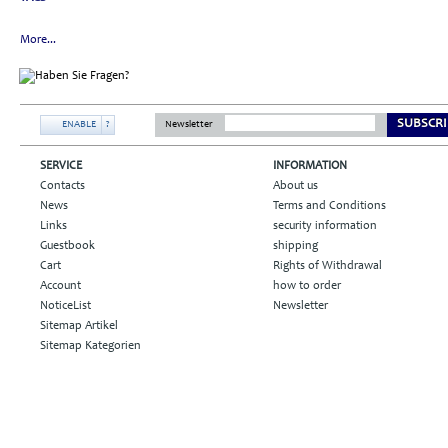
More...
SUBSCRI
ENABLE
?
Newsletter
SERVICE
INFORMATION
Contacts
About us
News
Terms and Conditions
Links
security information
Guestbook
shipping
Cart
Rights of Withdrawal
Account
how to order
NoticeList
Newsletter
Sitemap Artikel
Sitemap Kategorien