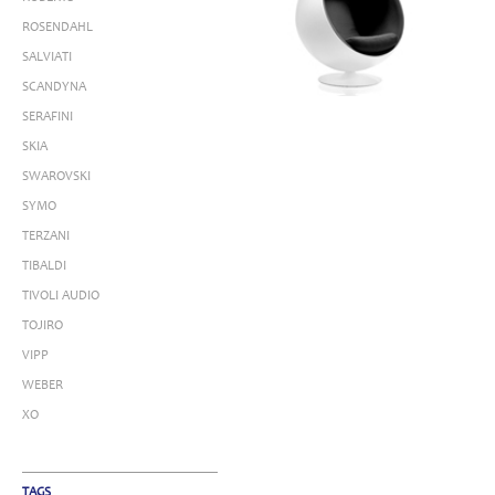
ROSENDAHL
SALVIATI
SCANDYNA
SERAFINI
SKIA
SWAROVSKI
SYMO
TERZANI
TIBALDI
TIVOLI AUDIO
TOJIRO
VIPP
WEBER
XO
TAGS