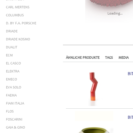
CARL MERTENS
Loading...
COLUMBUS
D. BY F.A. PORSCHE
DRIADE
DRIADE KOSMO
DUALIT
ECM
ÄHNLICHE PRODUKTE
TAGS
MEDIA
EL CASCO
ELEKTRA
BI
EMECO
EVA SOLO
FAEMA
FIAM ITALIA
FLOS
BI
FOSCARINI
GAIA & GINO