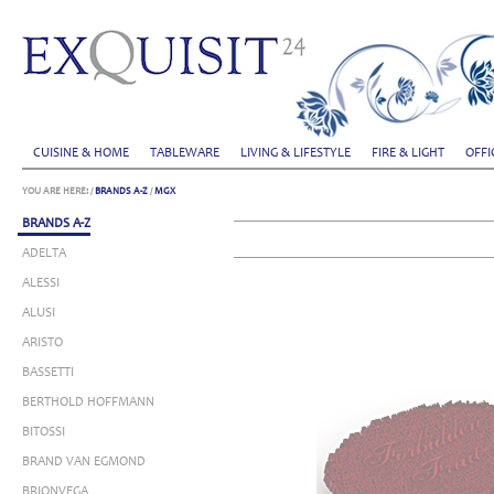
CUISINE & HOME
TABLEWARE
LIVING & LIFESTYLE
FIRE & LIGHT
OFFI
YOU ARE HERE:
/
BRANDS A-Z
/
MGX
BRANDS A-Z
ADELTA
ALESSI
ALUSI
ARISTO
BASSETTI
BERTHOLD HOFFMANN
BITOSSI
BRAND VAN EGMOND
BRIONVEGA