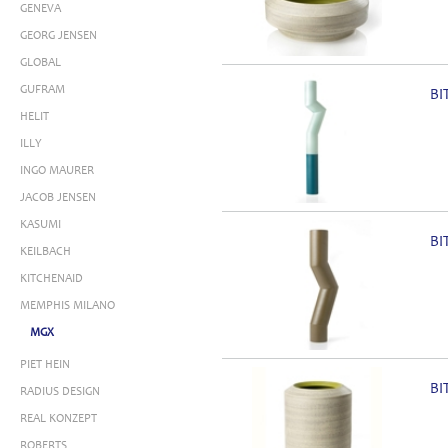
GENEVA
GEORG JENSEN
GLOBAL
GUFRAM
BI
HELIT
ILLY
INGO MAURER
JACOB JENSEN
KASUMI
BI
KEILBACH
KITCHENAID
MEMPHIS MILANO
MGX
PIET HEIN
BI
RADIUS DESIGN
REAL KONZEPT
ROBERTS