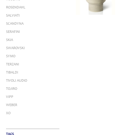
ROSENDAHL
SALVIATI
SCANDYNA
SERAFINI
SKIA
SWAROVSKI
SYMO
TERZANI
TIBALDI
TIVOLI AUDIO
TOJIRO
VIPP
WEBER
XO
TAGS