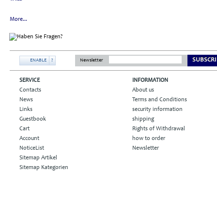
More...
SUBSCRI
ENABLE
?
Newsletter
SERVICE
INFORMATION
Contacts
About us
News
Terms and Conditions
Links
security information
Guestbook
shipping
Cart
Rights of Withdrawal
Account
how to order
NoticeList
Newsletter
Sitemap Artikel
Sitemap Kategorien