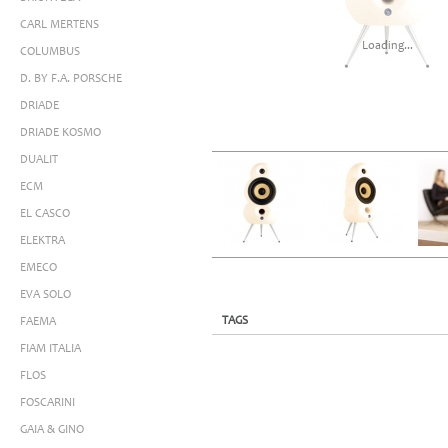
CARL MERTENS
Loading...
COLUMBUS
D. BY F.A. PORSCHE
DRIADE
DRIADE KOSMO
DUALIT
ECM
EL CASCO
ELEKTRA
EMECO
EVA SOLO
TAGS
FAEMA
FIAM ITALIA
FLOS
FOSCARINI
GAIA & GINO