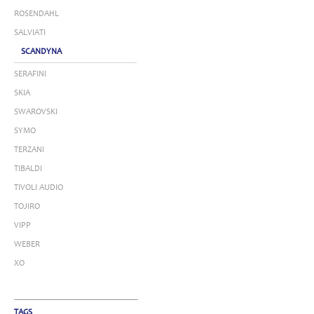
ROSENDAHL
SALVIATI
SCANDYNA
SERAFINI
SKIA
SWAROVSKI
SYMO
TERZANI
TIBALDI
TIVOLI AUDIO
TOJIRO
VIPP
WEBER
XO
TAGS