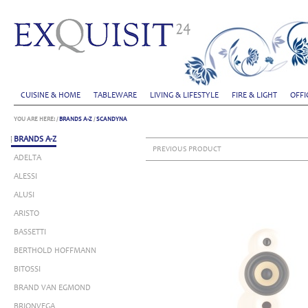
CUISINE & HOME
TABLEWARE
LIVING & LIFESTYLE
FIRE & LIGHT
OFFI
YOU ARE HERE:
/
BRANDS A-Z
/
SCANDYNA
BRANDS A-Z
PREVIOUS PRODUCT
ADELTA
ALESSI
ALUSI
ARISTO
BASSETTI
BERTHOLD HOFFMANN
BITOSSI
BRAND VAN EGMOND
BRIONVEGA