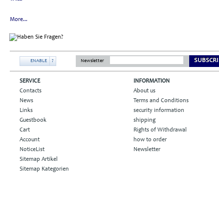
More...
SUBSCRI
ENABLE
?
Newsletter
SERVICE
INFORMATION
Contacts
About us
News
Terms and Conditions
Links
security information
Guestbook
shipping
Cart
Rights of Withdrawal
Account
how to order
NoticeList
Newsletter
Sitemap Artikel
Sitemap Kategorien