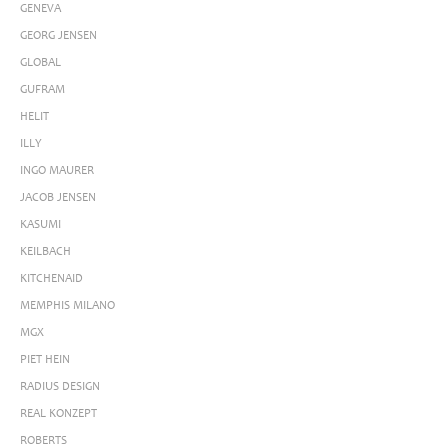
GENEVA
GEORG JENSEN
GLOBAL
GUFRAM
HELIT
ILLY
INGO MAURER
JACOB JENSEN
KASUMI
KEILBACH
KITCHENAID
MEMPHIS MILANO
MGX
PIET HEIN
RADIUS DESIGN
REAL KONZEPT
ROBERTS