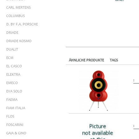
CARL MERTENS
COLUMBUS
D. BY F.A. PORSCHE
DRIADE
DRIADE KOSMO
DUALIT
ECM
ÄHNLICHE PRODUKTE
TAGS
EL CASCO
ELEKTRA
:
EMECO
EVA SOLO
FAEMA
FIAM ITALIA
FLOS
FOSCARINI
:
GAIA & GINO