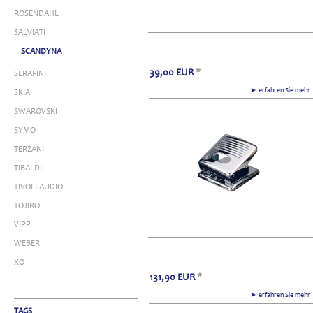
ROSENDAHL
SALVIATI
SCANDYNA
39,00
EUR
*
SERAFINI
► erfahren Sie meh
SKIA
SWAROVSKI
SYMO
TERZANI
TIBALDI
TIVOLI AUDIO
TOJIRO
VIPP
WEBER
XO
131,90
EUR
*
► erfahren Sie meh
TAGS