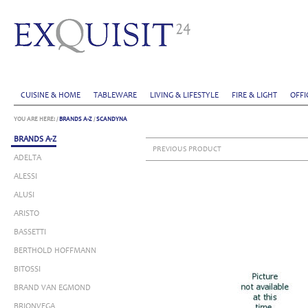
CUISINE & HOME
TABLEWARE
LIVING & LIFESTYLE
FIRE & LIGHT
OFFI
YOU ARE HERE:
/
BRANDS A-Z
/
SCANDYNA
BRANDS A-Z
PREVIOUS PRODUCT
ADELTA
ALESSI
ALUSI
ARISTO
BASSETTI
BERTHOLD HOFFMANN
BITOSSI
BRAND VAN EGMOND
BRIONVEGA