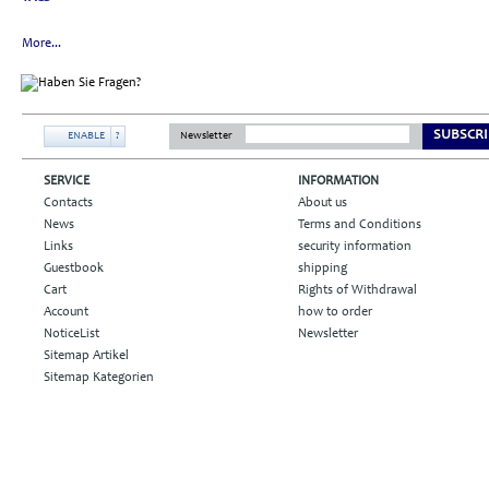
More...
SUBSCRI
ENABLE
?
Newsletter
SERVICE
INFORMATION
Contacts
About us
News
Terms and Conditions
Links
security information
Guestbook
shipping
Cart
Rights of Withdrawal
Account
how to order
NoticeList
Newsletter
Sitemap Artikel
Sitemap Kategorien