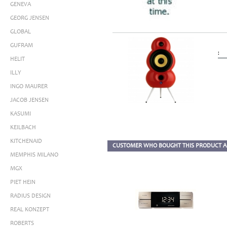
GENEVA
GEORG JENSEN
GLOBAL
GUFRAM
:
HELIT
ILLY
INGO MAURER
JACOB JENSEN
KASUMI
KEILBACH
KITCHENAID
CUSTOMER WHO BOUGHT THIS PRODUCT A
MEMPHIS MILANO
MGX
PIET HEIN
RADIUS DESIGN
REAL KONZEPT
ROBERTS